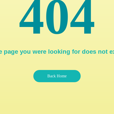
404
 page you were looking for does not e
Back Home